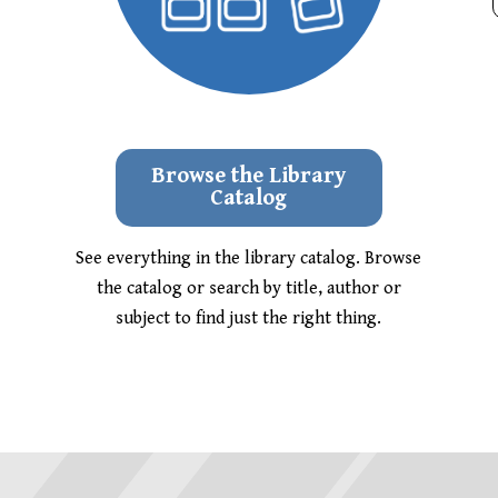
Browse the Library
Catalog
See everything in the library catalog. Browse
the catalog or search by title, author or
subject to find just the right thing.