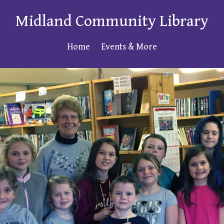
Midland Community Library
Home
Events & More