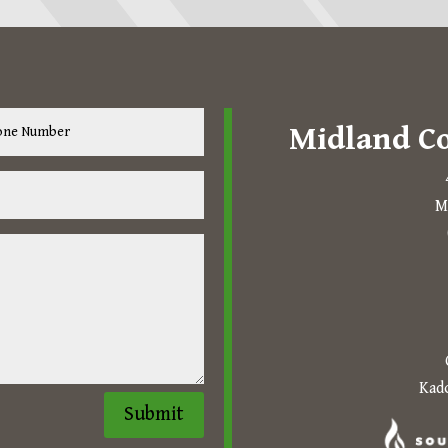
Midland C
M
The following links open in 
Kado
Submit