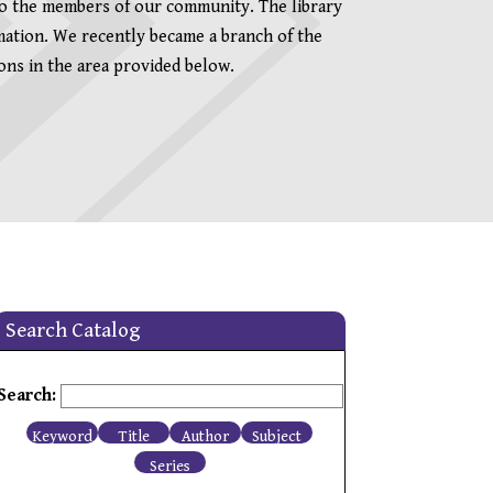
to the members of our community. The library
rmation. We recently became a branch of the
ns in the area provided below.
Search Catalog
Search:
Keyword
Title
Author
Subject
Series