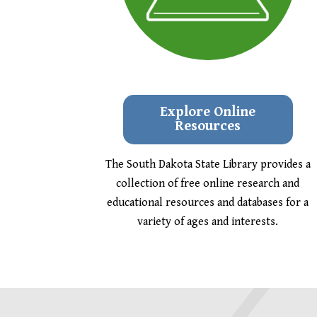
Explore Online
Resources
The South Dakota State Library provides a
collection of free online research and
educational resources and databases for a
variety of ages and interests.