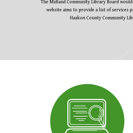
The Midland Community Library Board would l
website aims to provide a list of services
Haakon County Community Libra
The following links open in a new tab.