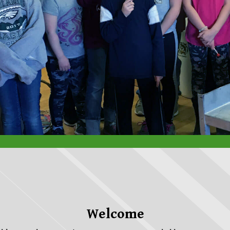
Welcome