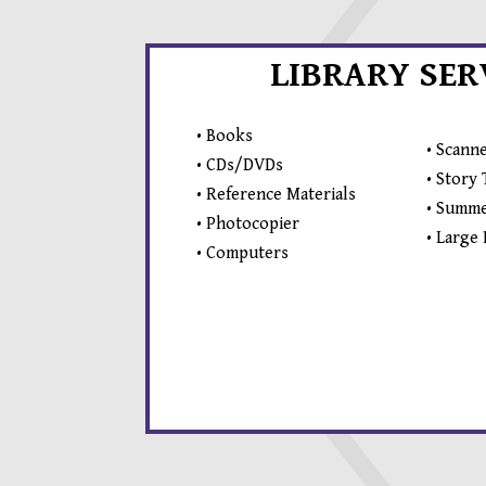
LIBRARY SER
• Books
• Scann
• CDs/DVDs
• Story
• Reference Materials
• Summe
• Photocopier
• Large
• Computers