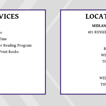
VICES
LOCA
MIDLAN
401 RUSSE
er
 Time
r Reading Program
S
 Print Books
WE
T
WED
TH