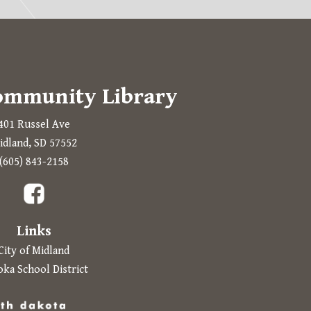
ommunity Library
401 Russel Ave
idland, SD 57552
Prompts to open in a new application.
(605) 843-2158
a new tab.
Links
City of Midland
ka School District