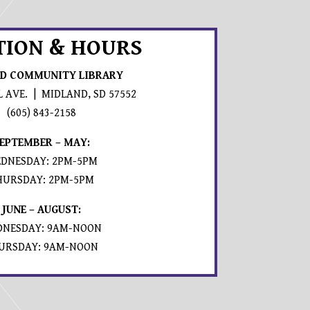
TION & HOURS
D COMMUNITY LIBRARY
L AVE. | MIDLAND, SD 57552
PROMPTS TO OPEN IN A NEW APPLICATION.
(605) 843-2158
EPTEMBER – MAY:
DNESDAY: 2PM-5PM
HURSDAY: 2PM-5PM
JUNE – AUGUST:
NESDAY: 9AM-NOON
URSDAY: 9AM-NOON