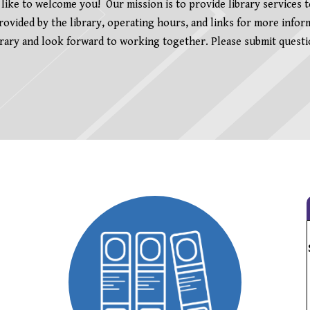
ike to welcome you! Our mission is to provide library services 
 provided by the library, operating hours, and links for more info
ry and look forward to working together. Please submit questio