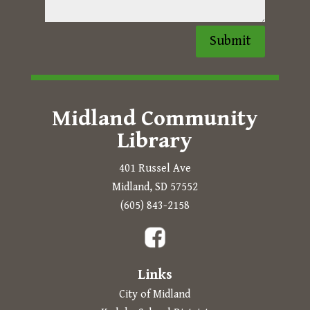
Submit
Midland Community
Library
401 Russel Ave
Midland, SD 57552
Prompts to open in a new
(605) 843-2158
The following links open in a new tab.
Links
City of Midland