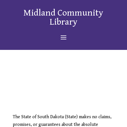
Midland Community
Library
The State of South Dakota (State) makes no claims,
promises, or guarantees about the absolute