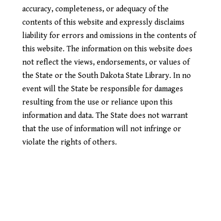
accuracy, completeness, or adequacy of the
contents of this website and expressly disclaims
liability for errors and omissions in the contents of
this website. The information on this website does
not reflect the views, endorsements, or values of
the State or the South Dakota State Library. In no
event will the State be responsible for damages
resulting from the use or reliance upon this
information and data. The State does not warrant
that the use of information will not infringe or
violate the rights of others.