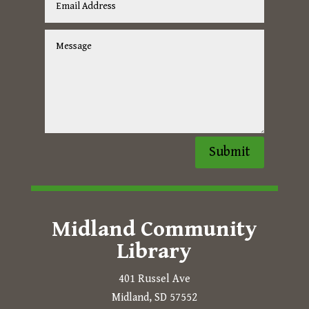
Submit
Midland Community
Library
401 Russel Ave
Midland, SD 57552