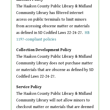
The Haakon County Public Library & Midland
Community Library has filtered internet
access on public terminals to limit minors
from accessing obscene matter or materials
as defined in SD Codified Laws 22-24-27.
HB
The following link opens in a n
1197-compliant policies
Collection Development Policy
The Haakon County Public Library & Midland
Community Library does not purchase matter
or materials that are obscene as defined by SD
Codified Laws 22-24-27.
Service Policy
The Haakon County Public Library & Midland
Community Library will not allow minors to
checkout matter or materials that are deemed