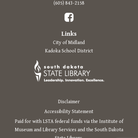
Prompts to open in a new
(605) 843-2158
The following links open in a new tab.
Links
City of Midland
Kadoka School District
Disclaimer
Accessibility Statement
Paid for with LSTA federal funds via the Institute of
Museum and Library Services and the South Dakota