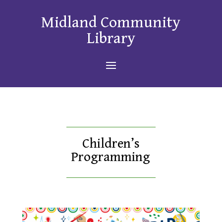
Midland Community
Library
Children’s
Programming