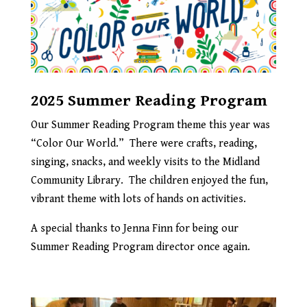
2025 Summer Reading Program
Our Summer Reading Program theme this year was
“Color Our World.” There were crafts, reading,
singing, snacks, and weekly visits to the Midland
Community Library. The children enjoyed the fun,
vibrant theme with lots of hands on activities.
A special thanks to Jenna Finn for being our
Summer Reading Program director once again.