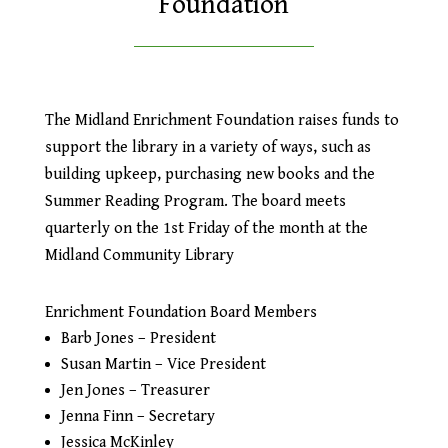
Foundation
The Midland Enrichment Foundation raises funds to
support the library in a variety of ways, such as
building upkeep, purchasing new books and the
Summer Reading Program. The board meets
quarterly on the 1st Friday of the month at the
Midland Community Library
Enrichment Foundation Board Members
Barb Jones – President
Susan Martin – Vice President
Jen Jones – Treasurer
Jenna Finn – Secretary
Jessica McKinley