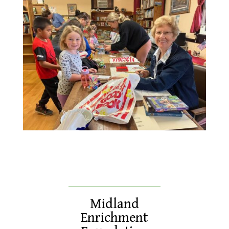
Midland
Enrichment