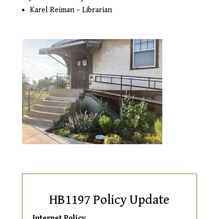
Karel Reiman – Librarian
HB1197 Policy Update
Internet Policy