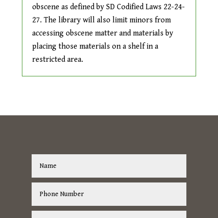
obscene as defined by SD Codified Laws 22-24-
27. The library will also limit minors from
accessing obscene matter and materials by
placing those materials on a shelf in a
restricted area.